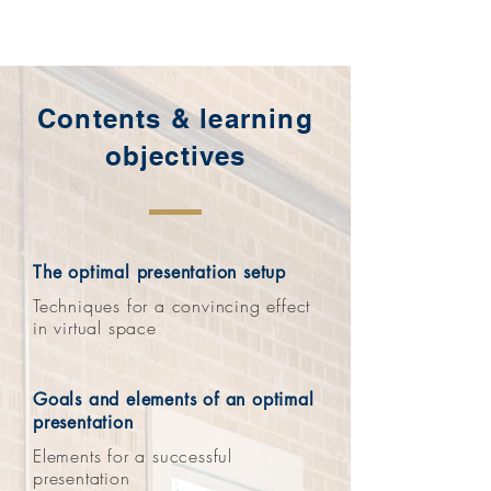
Contents & learning
objectives
The optimal presentation setup
Techniques for a convincing effect
in virtual space
Goals and elements of an optimal
presentation
Elements for a successful
presentation