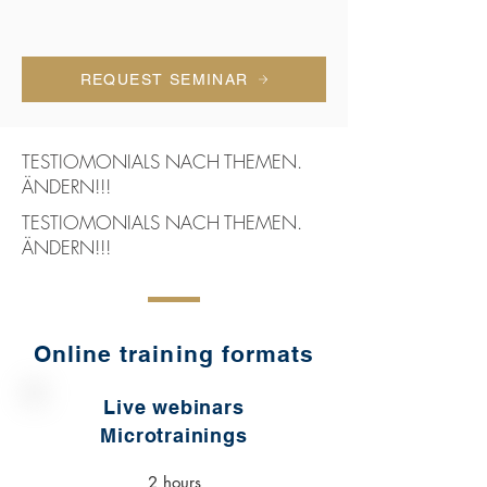
REQUEST SEMINAR
TESTIOMONIALS NACH THEMEN.
ÄNDERN!!!
TESTIOMONIALS NACH THEMEN.
ÄNDERN!!!
Online training formats
Live webinars
Microtrainings
2 hours