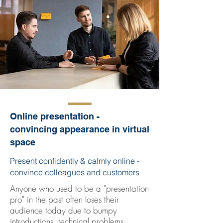
Online presentation -
convincing appearance in virtual
space
Present confidently & calmly online -
convince colleagues and customers
Anyone who used to be a "presentation
pro" in the past often loses their
audience today due to bumpy
introductions, technical problems,