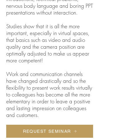
nervous body language and boring PPT
presentations without interaction.
Studies show that it is all the more
important, especially in virtual spaces,
that basics such as video and audio
quality and the camera position are
optimally adjusted to make us appear
more competent!
Work and communication channels
have changed drastically and so the
flexibility to present work results virtually
to colleagues has become all the more
elementary in order to leave a positive
and lasting impression on colleagues
and customers.
REQUEST SEMINAR