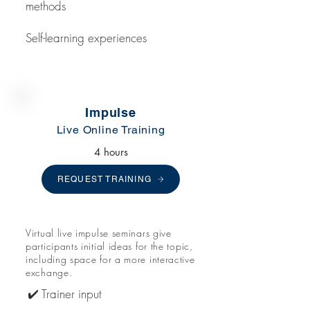
methods
Self-learning experiences
Impulse
Live Online Training
4 hours
REQUEST TRAINING
Virtual live impulse seminars give
participants initial ideas for the topic,
including space for a more interactive
exchange.
✔️ Trainer input