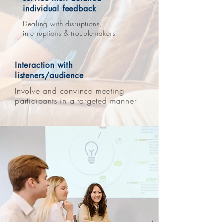
individual feedback
Dealing with disruptions,
interruptions & troublemakers
Interaction with
listeners/audience
Involve and convince meeting
participants in a targeted manner