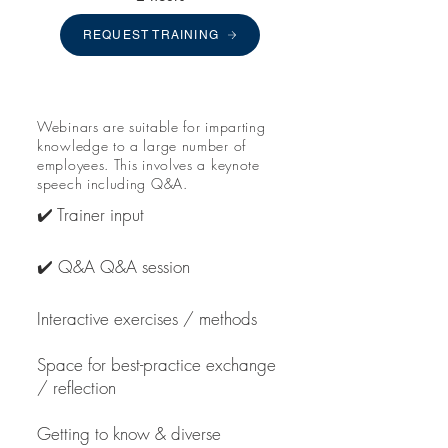
REQUEST TRAINING
Webinars are suitable for imparting
knowledge to a large number of
employees. This involves a keynote
speech including Q&A.
✔️ Trainer input
✔️ Q&A Q&A session
Interactive exercises / methods
Space for best-practice exchange
/ reflection
Getting to know & diverse