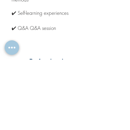
✔️ Self-learning experiences
✔️ Q&A Q&A session
Professional
Live Online Training
1.5 days or 3 x 3h
REQUEST TRAINING
The Bootcamp Live Online Training,
deals with the topic in depth, with
extensive interactive exercises, self-
study units & space for exchange