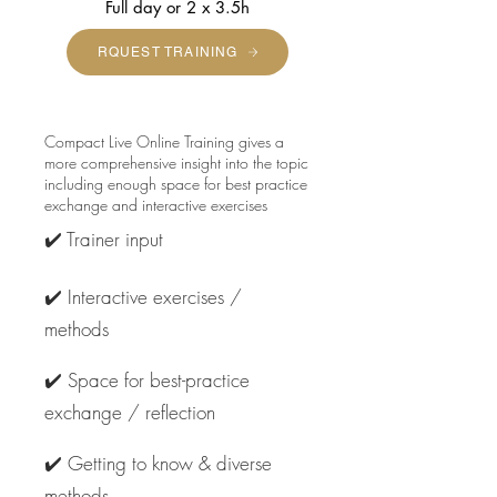
Full day or 2 x 3.5h
RQUEST TRAINING
Compact Live Online Training gives a
more comprehensive insight into the topic
including enough space for best practice
exchange and interactive exercises
✔️ Trainer input
✔️ Interactive exercises /
methods
✔️ Space for best-practice
exchange / reflection
✔️ Getting to know & diverse
methods