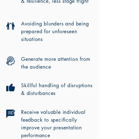
& resilience, less stage fright
Avoiding blunders and being
prepared for unforeseen
situations
Generate more attention from
the audience
Skillful handling of disruptions
& disturbances
Receive valuable individual
feedback to specifically
improve your presentation
performance