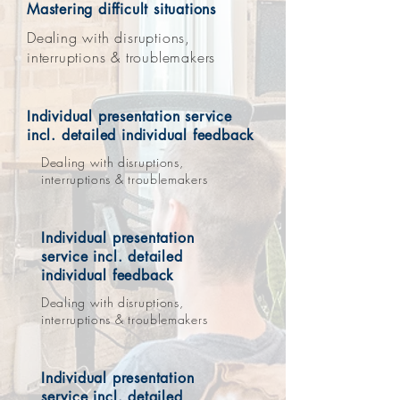
Mastering difficult situations
Dealing with disruptions,
interruptions & troublemakers
Individual presentation service
incl. detailed individual feedback
Dealing with disruptions,
interruptions & troublemakers
Individual presentation
service incl. detailed
individual feedback
Dealing with disruptions,
interruptions & troublemakers
Individual presentation
service incl. detailed