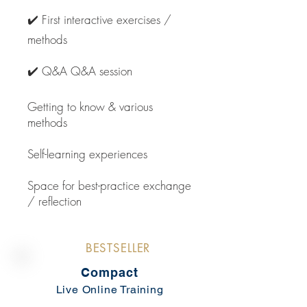
✔️ First interactive exercises /
methods
✔️ Q&A Q&A session
Getting to know & various
methods
Self-learning experiences
Space for best-practice exchange
/ reflection
BESTSELLER
Compact
Live Online Training