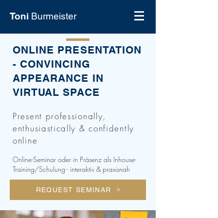
Toni
Burmeister
ONLINE PRESENTATION
- CONVINCING
APPEARANCE IN
VIRTUAL SPACE
Present professionally,
enthusiastically & confidently
online
Online-Seminar oder in Präsenz als Inhouse-
Training/Schulung - interaktiv & praxisnah
REQUEST SEMINAR