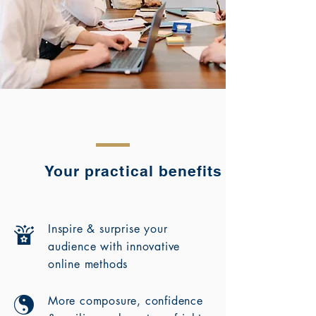
Your practical benefits
Inspire & surprise your
audience with innovative
online methods
More composure, confidence