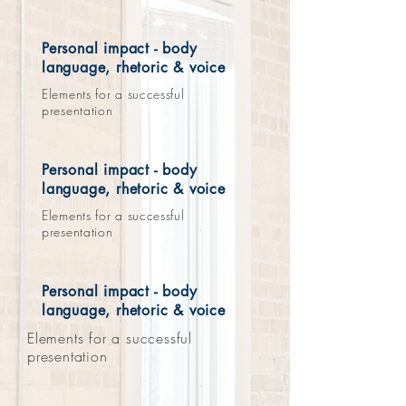
Personal impact - body
language, rhetoric & voice
Elements for a successful
presentation
Personal impact - body
language, rhetoric & voice
Elements for a successful
presentation
Personal impact - body
language, rhetoric & voice
Elements for a successful
presentation